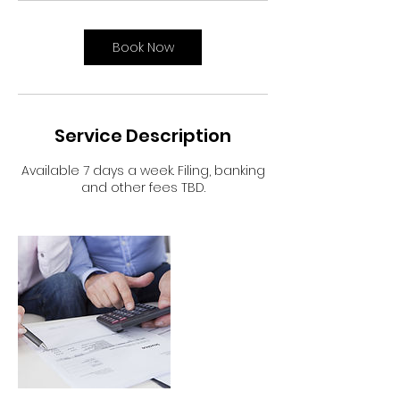
Book Now
Service Description
Available 7 days a week. Filing, banking
and other fees TBD.