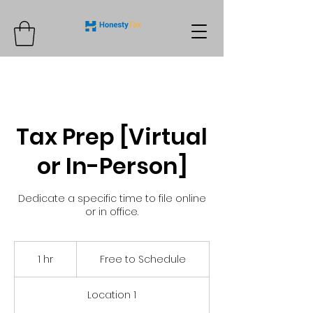
Tax Prep [Virtual
or In-Person]
Dedicate a specific time to file online
or in office.
Free
to
1 hr
1
Free to Schedule
Schedule
h
Location 1