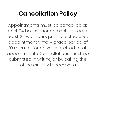
Cancellation Policy
Appointments must be cancelled at
least 24 hours prior or rescheduled at
least 2 [two] hours prior to scheduled
appointment time. A grace period of
10 minutes for arrival is allotted to all
appointments. Cancellations must be
submitted in writing or by calling the
office directly to receive a
cancellation confirmation email.
Failure to cancel or reschedule in a
timely manner {as stated above} will
result in forfeiture of any fee(s) paid.
Contact Details
USA