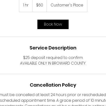
US
1 hr
1
$60
Customer's Place
dollars
h
Book Now
Service Description
$25 deposit required to confirm.
AVAILABLE ONLY IN BROWARD COUNTY.
Cancellation Policy
ust be cancelled at least 24 hours prior or rescheduled a
 scheduled appointment time. A grace period of 10 minutes