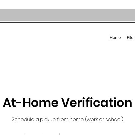
Home
File
At-Home Verification
Schedule a pickup from home (work or school).
60