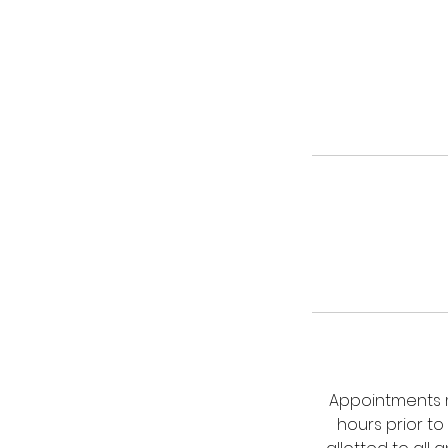
Appointments m
hours prior to