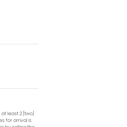
t least 2 [two]
 for arrival is