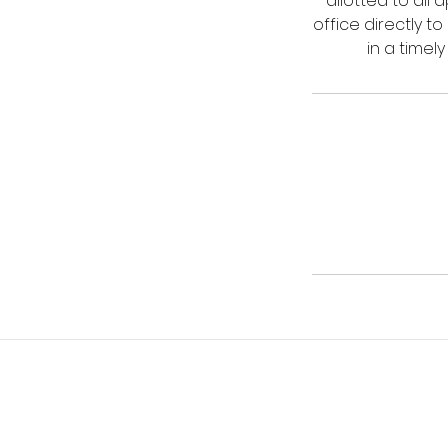
allotted to all
office directly t
in a timel
© 2023 HonestyTax, LLC. All Rights Re