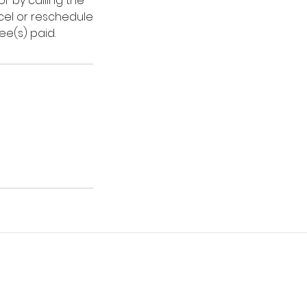
r by calling the
ncel or reschedule
ee(s) paid.