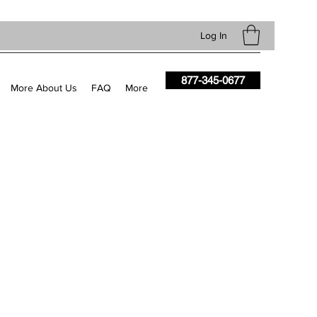
Log In
877-345-0677
More About Us
FAQ
More