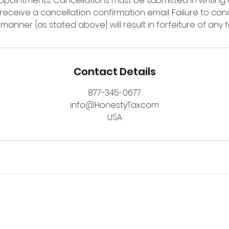
 appointments. Cancellations must be submitted in writing o
o receive a cancellation confirmation email. Failure to ca
y manner {as stated above} will result in forfeiture of any f
Contact Details
877-345-0677
info@HonestyTax.com
USA
served.