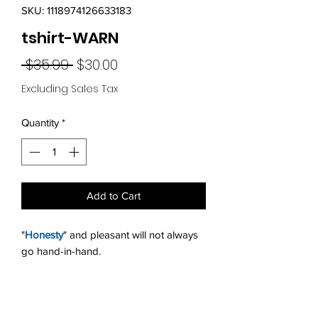
SKU: 1118974126633183
tshirt-WARN
Regular
Sale
 $35.99 
$30.00
Price
Price
Excluding Sales Tax
Quantity
*
Add to Cart
"
Honesty
" and pleasant will not always
go hand-in-hand.
Return Policy